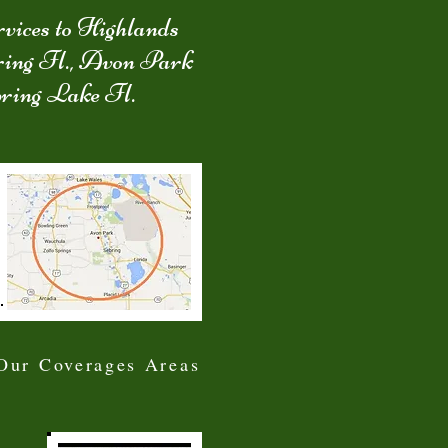
vices to Highlands
ring Fl., Avon Park
pring Lake Fl.
Our Coverages Areas