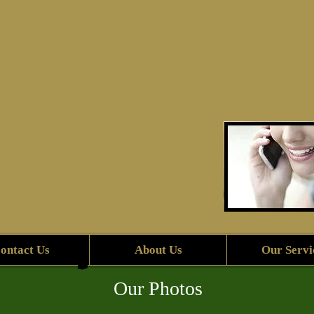
Locksmith Sebring Fl.
ontact Us
About Us
Our Servi
Our Photos