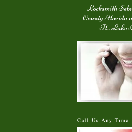
Locksmith Sebr
County Florida 
Fl., Lake 
Call Us Any Time