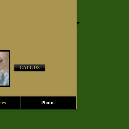
CALL US
ces
Photos