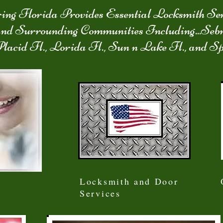
ing Florida Provides Essential Locksmith Ser
and Surrounding Communities Including...Seb
Placid Fl., Lorida Fl., Sun n Lake Fl., and S
Locksmith and Door
Services