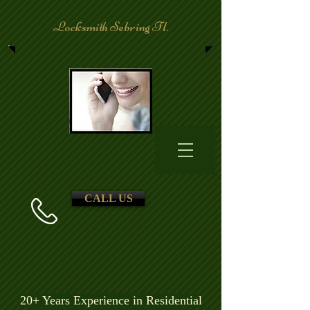
Locksmith Sebring Fl.
CALL US
20+ Years Experience in Residential