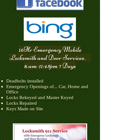
16Hr Emergency Mobile
Locksmith and Door Services.
8:am-11:45pm 7 Days
Deadbolts installed
Emergency Openings of... Car, Home and
Office
Locks Rekeyed and Master Keyed
​Locks Repaired
​Keys Made on Site