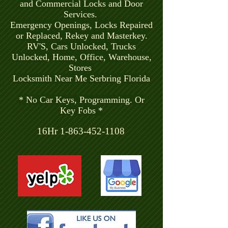
and Commercial Locks and Door
Services.
Emergency Openings, Locks Repaired
or Replaced, Rekey and Masterkey.
RV'S, Cars Unlocked, Trucks
Unlocked, Home, Office, Warehouse,
Stores
Locksmith Near Me Serbring Florida
* No Car Keys, Programming. Or
Key Fobs *
16Hr
1-863-452-1108