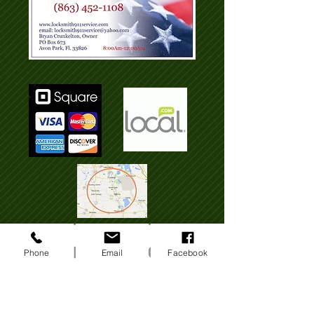
Phone
Email
Facebook
Locksmith Sebring Fl, Lake Placid Fl,